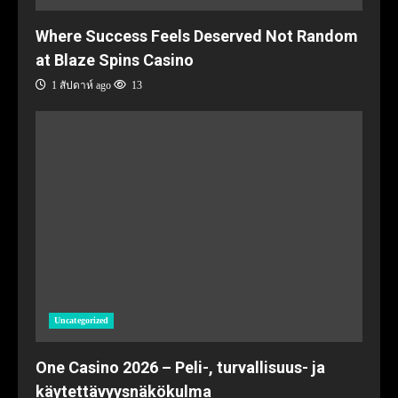
Where Success Feels Deserved Not Random
at Blaze Spins Casino
1 สัปดาห์ ago
13
Uncategorized
One Casino 2026 – Peli-, turvallisuus- ja
käytettävyysnäkökulma