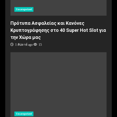
Uncategorized
Πρότυπα Ασφαλείας και Κανόνες
Κρυπτογράφησης στο 40 Super Hot Slot για
την Χώρα μας
1 สัปดาห์ ago
15
Uncategorized