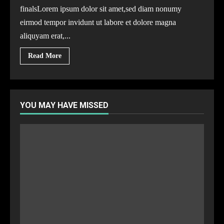
finalsLorem ipsum dolor sit amet,sed diam nonumy
eirmod tempor invidunt ut labore et dolore magna
aliquyam erat,...
Read More
YOU MAY HAVE MISSED