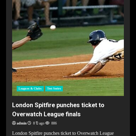
Leagues & Clubs
Test Series
London Spitfire punches ticket to
Overwatch League finals
admin
8 ปี ago
886
London Spitfire punches ticket to Overwatch League