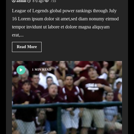
admin
8 ปี ago
755
League of Legends global power rankings through July
16 Lorem ipsum dolor sit amet,sed diam nonumy eirmod
tempor invidunt ut labore et dolore magna aliquyam
erat,...
Read More
1 MIN READ