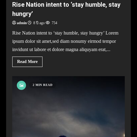
Rise Nation intent to ‘stay humble, stay
hungry’
admin
8 ปี ago
754
Rise Nation intent to ‘stay humble, stay hungry’ Lorem
ipsum dolor sit amet,sed diam nonumy eirmod tempor
invidunt ut labore et dolore magna aliquyam erat,...
Read More
2 MIN READ