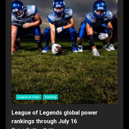
Leagues & Clubs
Trending
League of Legends global power
rankings through July 16