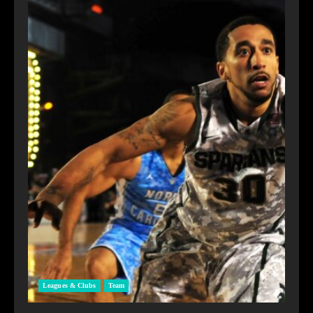
Leagues & Clubs
Team