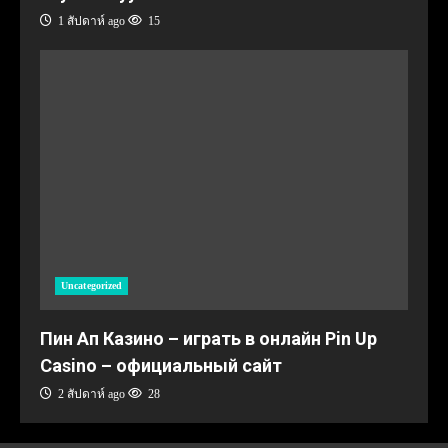
1 สัปดาห์ ago
15
Uncategorized
Пин Ап Казино – играть в онлайн Pin Up
Casino – официальный сайт
2 สัปดาห์ ago
28