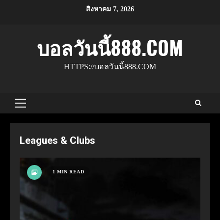
Skip
สิงหาคม 7, 2026
to
content
บอลวันนี้888.COM
HTTPS://บอลวันนี้888.COM
Primary
Menu
Leagues & Clubs
1 MIN READ